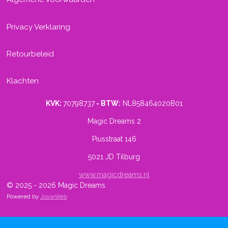
Privacy Verklaring
Retourbeleid
Klachten
KVK:
70798737
- BTW:
NL858464020B01
Magic Dreams 2
Piusstraat 146
5021 JD Tilburg
www.magicdreams.nl
© 2025 - 2026 Magic Dreams
Powered by
JouwWeb