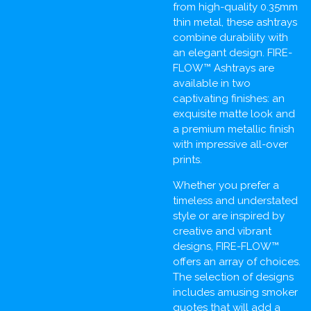
from high-quality 0.35mm
thin metal, these ashtrays
combine durability with
an elegant design. FIRE-
FLOW™ Ashtrays are
available in two
captivating finishes: an
exquisite matte look and
a premium metallic finish
with impressive all-over
prints.
Whether you prefer a
timeless and understated
style or are inspired by
creative and vibrant
designs, FIRE-FLOW™
offers an array of choices.
The selection of designs
includes amusing smoker
quotes that will add a