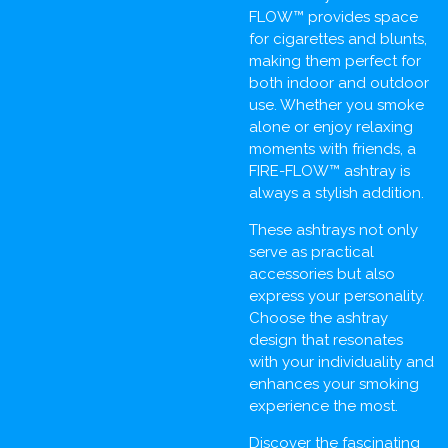
FLOW™ provides space
for cigarettes and blunts,
making them perfect for
both indoor and outdoor
use. Whether you smoke
alone or enjoy relaxing
moments with friends, a
FIRE-FLOW™ ashtray is
always a stylish addition.
These ashtrays not only
serve as practical
accessories but also
express your personality.
Choose the ashtray
design that resonates
with your individuality and
enhances your smoking
experience the most.
Discover the fascinating