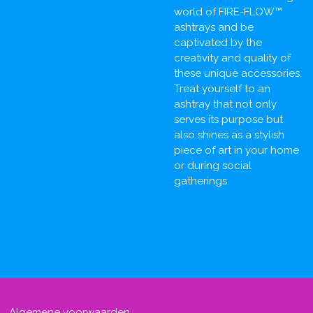
world of FIRE-FLOW™
ashtrays and be
captivated by the
creativity and quality of
these unique accessories.
Treat yourself to an
ashtray that not only
serves its purpose but
also shines as a stylish
piece of art in your home
or during social
gatherings.
Algemene voorwaarden