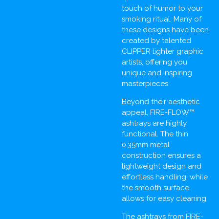
touch of humor to your
smoking ritual. Many of
these designs have been
created by talented
CLIPPER lighter graphic
artists, offering you
unique and inspiring
masterpieces.
Beyond their aesthetic
appeal, FIRE-FLOW™
ashtrays are highly
functional. The thin
0.35mm metal
construction ensures a
lightweight design and
effortless handling, while
the smooth surface
allows for easy cleaning.
The ashtrays from FIRE-