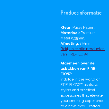
Productinformatie
Kleur:
Pussy Patern.
Materiaal:
Premium
Metal 0,35mm.
Afmeting:
135mm.
Bekijk hier alle producten
van FIRE-FLOW!
Algemeen over de
asbakken van FIRE-
FlOW:
Indulge in the world of
FIRE-FLOW™ ashtrays,
stylish and practical
accessories that elevate
your smoking experience
to a new level. Crafted