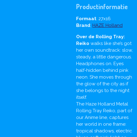
Productinformatie
Formaat
: 27x16
Brand
:
HAZE Holland
Over de Rolling Tray:
Reiko
walks like she’s got
her own soundtrack: slow,
steady, a little dangerous.
Headphones on. Eyes
half-hidden behind pink
neon. She moves through
the glow of the city as if
she belongs to the night
itself.
The Haze Holland Metal
Rolling Tray Reiko, part of
our Anime line, captures
her world in one frame:
tropical shadows, electric