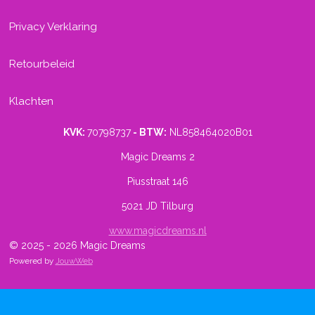
Privacy Verklaring
Retourbeleid
Klachten
KVK:
70798737
- BTW:
NL858464020B01
Magic Dreams 2
Piusstraat 146
5021 JD Tilburg
www.magicdreams.nl
© 2025 - 2026 Magic Dreams
Powered by
JouwWeb