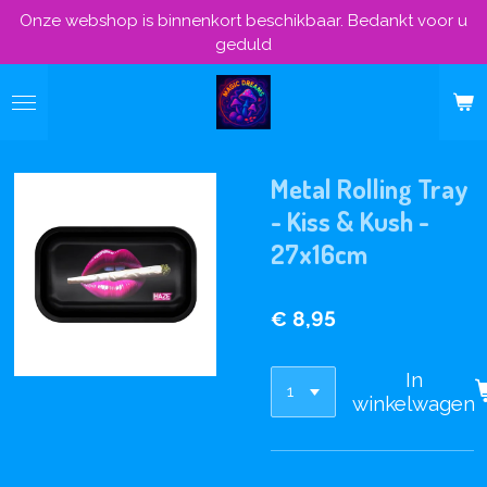
Onze webshop is binnenkort beschikbaar. Bedankt voor u
Ga
geduld
direct
naar
de
hoofdinhoud
Metal Rolling Tray
- Kiss & Kush -
27x16cm
€ 8,95
In
winkelwagen