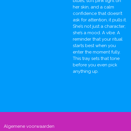
blues, soft pink light on
her skin, and a calm
confidence that doesn’t
ask for attention, it pulls it.
She’s not just a character;
she’s a mood. A vibe. A
reminder that your ritual
starts best when you
enter the moment fully.
This tray sets that tone
before you even pick
anything up.
Algemene voorwaarden