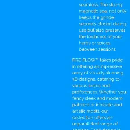
seamless. The strong
magnetic seal not only
keeps the grinder
securely closed during
use but also preserves
the freshness of your
herbs or spices
between sessions.
FIRE-FLOW™ takes pride
in offering an impressive
array of visually stunning
3D designs, catering to
various tastes and
preferences. Whether you
fancy sleek and modern
patterns or intricate and
artistic motifs, our
collection offers an
unparalleled range of