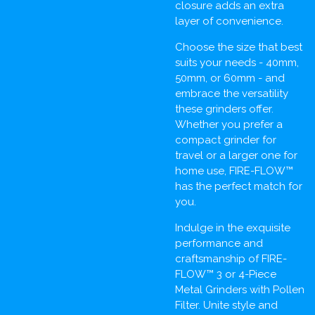
closure adds an extra
layer of convenience.
Choose the size that best
suits your needs - 40mm,
50mm, or 60mm - and
embrace the versatility
these grinders offer.
Whether you prefer a
compact grinder for
travel or a larger one for
home use, FIRE-FLOW™
has the perfect match for
you.
Indulge in the exquisite
performance and
craftsmanship of FIRE-
FLOW™ 3 or 4-Piece
Metal Grinders with Pollen
Filter. Unite style and