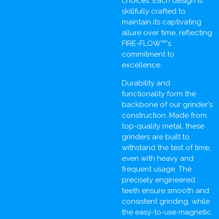
choices. Each design is
skillfully crafted to
maintain its captivating
allure over time, reflecting
FIRE-FLOW™'s
commitment to
excellence.
Durability and
functionality form the
backbone of our grinder's
construction. Made from
top-quality metal, these
grinders are built to
withstand the test of time,
even with heavy and
frequent usage. The
precisely engineered
teeth ensure smooth and
consistent grinding, while
the easy-to-use magnetic