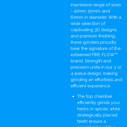
impressive range of sizes
- 40mm, 50mm, and
60mm in diameter. With a
wide selection of
captivating 3D designs
and premium finishing,
these grinders proudly
bear the signature of the
esteemed FIRE-FLOW™
brand. Strength and
precision unite in our 3 or
4-piece design, making
grinding an effortless and
efficient experience.
The top chamber
efficiently grinds your
herbs or spices, while
strategically placed
teeth ensure a