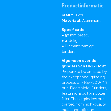
Productinformatie
Kleur:
Silver
Materiaal:
Aluminium.
Specificatie;
● 50 mm breed.
● 4-delig.
● Diamantvormige
tanden.
Algemeen over de
grinders van FIRE-Flow:
Prepare to be amazed by
the exceptional grinding
process of FIRE-FLOW™ 3
or 4-Piece Metal Grinders,
featuring a built-in pollen
filter. These grinders are
crafted from high-quality
metal and offer an