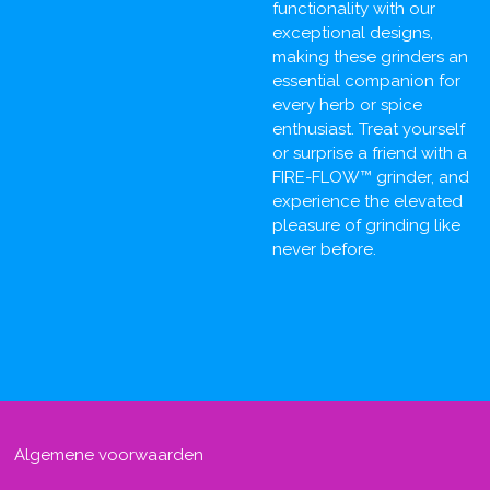
functionality with our
exceptional designs,
making these grinders an
essential companion for
every herb or spice
enthusiast. Treat yourself
or surprise a friend with a
FIRE-FLOW™ grinder, and
experience the elevated
pleasure of grinding like
never before.
Algemene voorwaarden