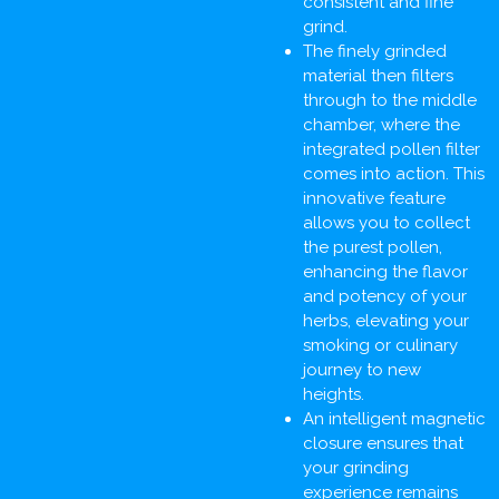
consistent and fine
grind.
The finely grinded
material then filters
through to the middle
chamber, where the
integrated pollen filter
comes into action. This
innovative feature
allows you to collect
the purest pollen,
enhancing the flavor
and potency of your
herbs, elevating your
smoking or culinary
journey to new
heights.
An intelligent magnetic
closure ensures that
your grinding
experience remains