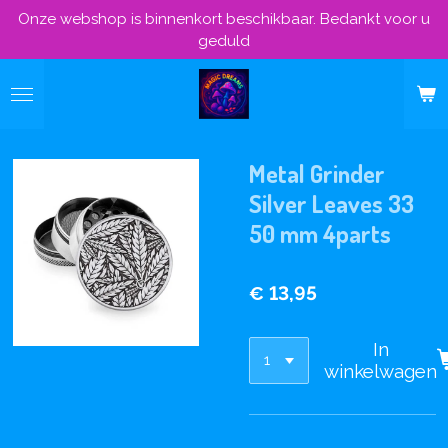
Onze webshop is binnenkort beschikbaar. Bedankt voor u
Ga
geduld
direct
naar
de
hoofdinhoud
Metal Grinder
Silver Leaves 33
50 mm 4parts
€ 13,95
In
winkelwagen