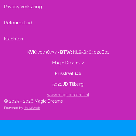
Privacy Verklaring
Retourbeleid
Klachten
KVK:
70798737
- BTW:
NL858464020B01
Magic Dreams 2
Piusstraat 146
5021 JD Tilburg
www.magicdreams.nl
© 2025 - 2026 Magic Dreams
Powered by
JouwWeb