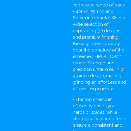
impressive range of sizes
- 40mm, 50mm, and
60mm in diameter. With a
wide selection of
captivating 3D designs
and premium finishing,
these grinders proudly
bear the signature of the
esteemed FIRE-FLOW™
brand. Strength and
precision unite in our 3 or
4-piece design, making
grinding an effortless and
efficient experience.
• The top chamber
efficiently grinds your
herbs or spices, while
strategically placed teeth
ensure a consistent and