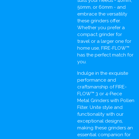
suits your needs - 40mm,
50mm, or 60mm - and
embrace the versatility
these grinders offer.
Whether you prefer a
compact grinder for
travel or a larger one for
home use, FIRE-FLOW™
has the perfect match for
you.
Indulge in the exquisite
performance and
craftsmanship of FIRE-
FLOW™ 3 or 4-Piece
Metal Grinders with Pollen
Filter. Unite style and
functionality with our
exceptional designs,
making these grinders an
essential companion for