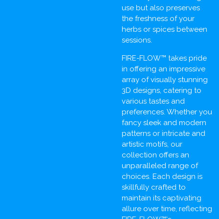
use but also preserves
the freshness of your
herbs or spices between
sessions.
FIRE-FLOW™ takes pride
in offering an impressive
array of visually stunning
3D designs, catering to
various tastes and
preferences. Whether you
fancy sleek and modern
patterns or intricate and
artistic motifs, our
collection offers an
unparalleled range of
choices. Each design is
skillfully crafted to
maintain its captivating
allure over time, reflecting