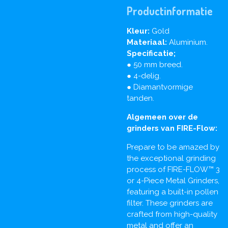
Productinformatie
Kleur:
Gold
Materiaal:
Aluminium.
Specificatie;
● 50 mm breed.
● 4-delig.
● Diamantvormige
tanden.
Algemeen over de
grinders van FIRE-Flow:
Prepare to be amazed by
the exceptional grinding
process of FIRE-FLOW™ 3
or 4-Piece Metal Grinders,
featuring a built-in pollen
filter. These grinders are
crafted from high-quality
metal and offer an