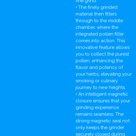
fine grind.
• The finely grinded
material then filters
through to the middle
chamber, where the
integrated pollen filter
comes into action. This
innovative feature allows
you to collect the purest
pollen, enhancing the
flavor and potency of
your herbs, elevating your
smoking or culinary
journey to new heights.
• An intelligent magnetic
closure ensures that your
grinding experience
remains seamless. The
strong magnetic seal not
only keeps the grinder
securely closed during