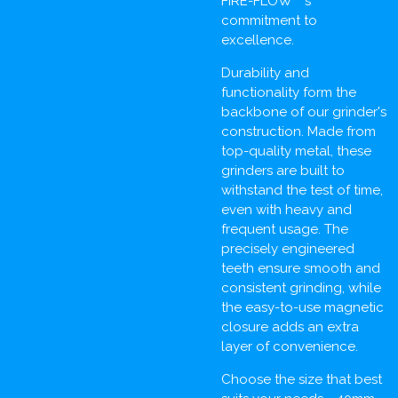
FIRE-FLOW™'s
commitment to
excellence.
Durability and
functionality form the
backbone of our grinder's
construction. Made from
top-quality metal, these
grinders are built to
withstand the test of time,
even with heavy and
frequent usage. The
precisely engineered
teeth ensure smooth and
consistent grinding, while
the easy-to-use magnetic
closure adds an extra
layer of convenience.
Choose the size that best