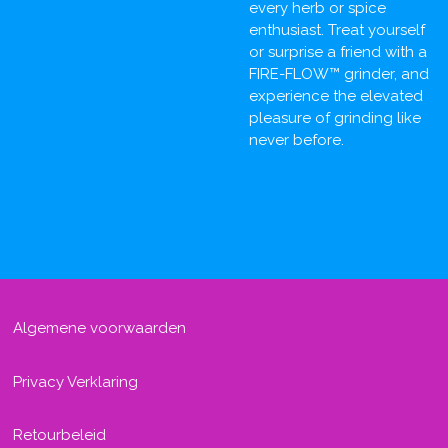
every herb or spice
enthusiast. Treat yourself
or surprise a friend with a
FIRE-FLOW™ grinder, and
experience the elevated
pleasure of grinding like
never before.
Algemene voorwaarden
Privacy Verklaring
Retourbeleid