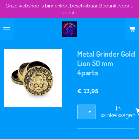
Onze webshop is binnenkort beschikbaar. Bedankt voor u
Ga
geduld
direct
naar
de
hoofdinhoud
Metal Grinder Gold
Lion 50 mm
4parts
€ 13,95
In
winkelwagen