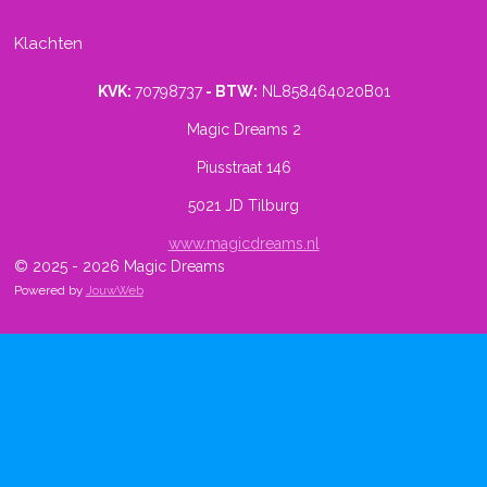
Klachten
KVK:
70798737
- BTW:
NL858464020B01
Magic Dreams 2
Piusstraat 146
5021 JD Tilburg
www.magicdreams.nl
© 2025 - 2026 Magic Dreams
Powered by
JouwWeb