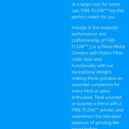
or a larger one for home
use, FIRE-FLOW™ has the
perfect match for you.
Indulge in the exquisite
performance and
craftsmanship of FIRE-
FLOW™ 3 or 4-Piece Metal
Grinders with Pollen Filter.
Unite style and
functionality with our
exceptional designs,
making these grinders an
essential companion for
every herb or spice
enthusiast. Treat yourself
or surprise a friend with a
FIRE-FLOW™ grinder, and
experience the elevated
pleasure of grinding like