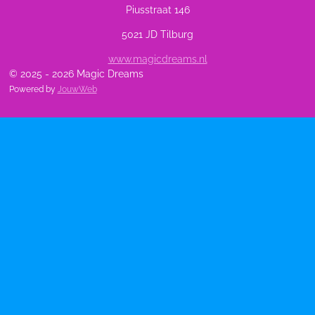
Piusstraat 146
5021 JD Tilburg
www.magicdreams.nl
© 2025 - 2026 Magic Dreams
Powered by
JouwWeb