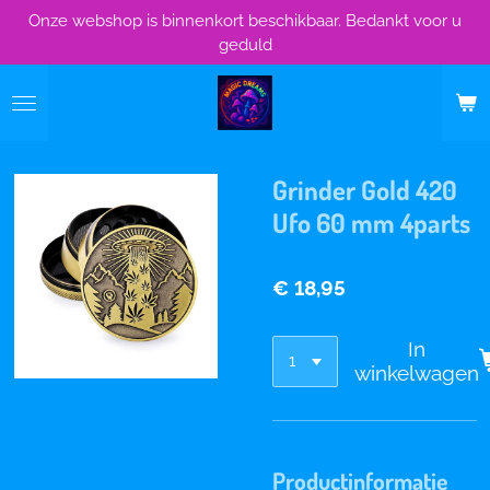
Onze webshop is binnenkort beschikbaar. Bedankt voor u
Ga
geduld
direct
naar
de
hoofdinhoud
Grinder Gold 420
Ufo 60 mm 4parts
€ 18,95
In
winkelwagen
Productinformatie