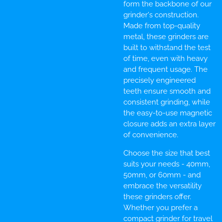
form the backbone of our
grinder's construction.
Made from top-quality
metal, these grinders are
built to withstand the test
of time, even with heavy
and frequent usage. The
precisely engineered
teeth ensure smooth and
consistent grinding, while
the easy-to-use magnetic
closure adds an extra layer
of convenience.
Choose the size that best
suits your needs - 40mm,
50mm, or 60mm - and
embrace the versatility
these grinders offer.
Whether you prefer a
compact grinder for travel