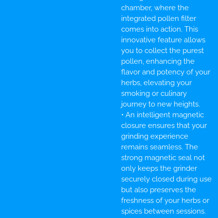
chamber, where the
integrated pollen filter
comes into action. This
innovative feature allows
you to collect the purest
pollen, enhancing the
flavor and potency of your
herbs, elevating your
smoking or culinary
journey to new heights.
• An intelligent magnetic
closure ensures that your
grinding experience
remains seamless. The
strong magnetic seal not
only keeps the grinder
securely closed during use
but also preserves the
freshness of your herbs or
spices between sessions.