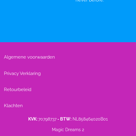
never before.
Algemene voorwaarden
Privacy Verklaring
Retourbeleid
Klachten
KVK:
70798737
- BTW:
NL858464020B01
Magic Dreams 2