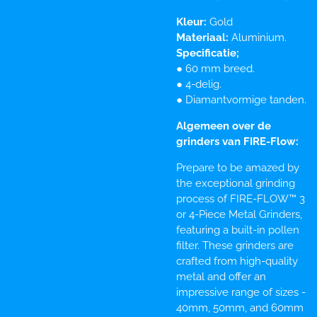
Kleur:
Gold
Materiaal:
Aluminium.
Specificatie;
● 60 mm breed.
● 4-delig.
● Diamantvormige tanden.
Algemeen over de
grinders van FIRE-Flow:
Prepare to be amazed by
the exceptional grinding
process of FIRE-FLOW™ 3
or 4-Piece Metal Grinders,
featuring a built-in pollen
filter. These grinders are
crafted from high-quality
metal and offer an
impressive range of sizes -
40mm, 50mm, and 60mm