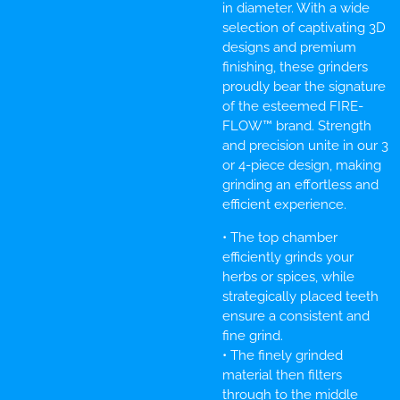
in diameter. With a wide
selection of captivating 3D
designs and premium
finishing, these grinders
proudly bear the signature
of the esteemed FIRE-
FLOW™ brand. Strength
and precision unite in our 3
or 4-piece design, making
grinding an effortless and
efficient experience.
• The top chamber
efficiently grinds your
herbs or spices, while
strategically placed teeth
ensure a consistent and
fine grind.
• The finely grinded
material then filters
through to the middle