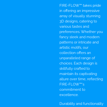
FIRE-FLOW™ takes pride
in offering an impressive
array of visually stunning
3D designs, catering to
various tastes and
preferences. Whether you
fancy sleek and modern
patterns or intricate and
artistic motifs, our
collection offers an
unparalleled range of
choices. Each design is
skillfully crafted to
maintain its captivating
allure over time, reflecting
FIRE-FLOW™'s
commitment to
excellence.
Durability and functionality